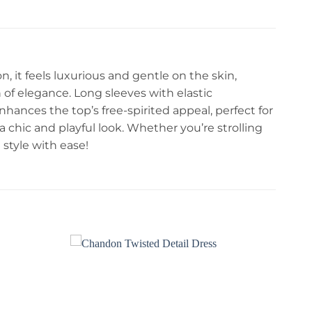
 it feels luxurious and gentle on the skin,
h of elegance. Long sleeves with elastic
enhances the top’s free-spirited appeal, perfect for
 a chic and playful look. Whether you’re strolling
style with ease!