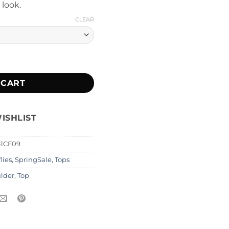
 look.
CLEAR
ity
 CART
ISHLIST
61CF09
lies
,
SpringSale
,
Tops
ulder
,
Top