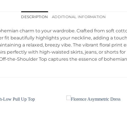
DESCRIPTION
ADDITIONAL INFORMATION
ohemian charm to your wardrobe. Crafted from soft cotton,
er fit beautifully highlights your neckline, adding a touc
ntaining a relaxed, breezy vibe. The vibrant floral print 
rs perfectly with high-waisted skirts, jeans, or shorts for
 Off-the-Shoulder Top captures the essence of bohemian 