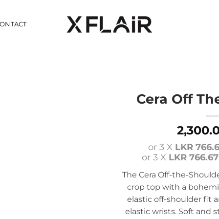
ONTACT
Cera Off Th
2,300.
or 3 X
LKR 766.
or 3 X
LKR 766.67
The Cera Off-the-Shoulder
crop top with a bohemia
elastic off-shoulder fit
elastic wrists. Soft and st