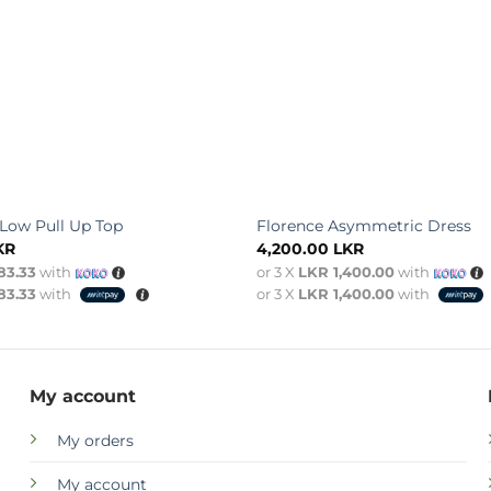
-Low Pull Up Top
Florence Asymmetric Dress
KR
4,200.00
LKR
83.33
with
or 3 X
LKR 1,400.00
with
83.33
with
or 3 X
LKR 1,400.00
with
My account
My orders
My account