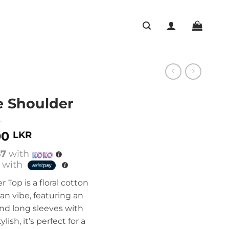
e Shoulder
00
LKR
67
with
with
 Top is a floral cotton
n vibe, featuring an
 and long sleeves with
ylish, it’s perfect for a