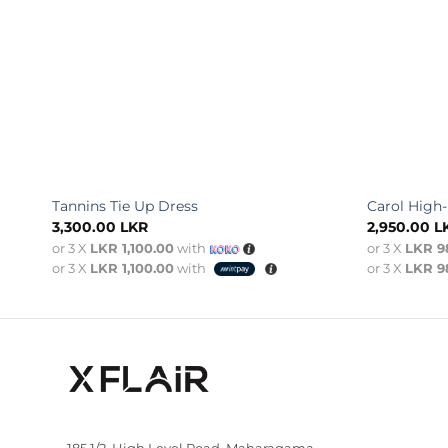
Tannins Tie Up Dress
Carol High
3,300.00
LKR
2,950.00
L
or 3 X
LKR 1,100.00
with
or 3 X
LKR 9
or 3 X
LKR 1,100.00
with
or 3 X
LKR 9