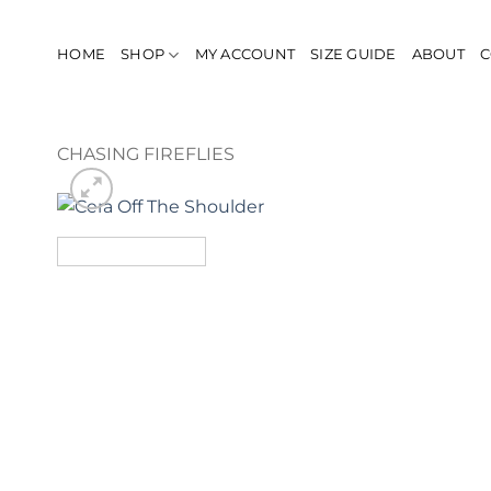
Skip
to
HOME
SHOP
MY ACCOUNT
SIZE GUIDE
ABOUT
C
content
CHASING FIREFLIES