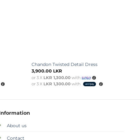
Chandon Twisted Detail Dress
3,900.00
LKR
or 3 X
LKR 1,300.00
with
or 3 X
LKR 1,300.00
with
Information
About us
Contact