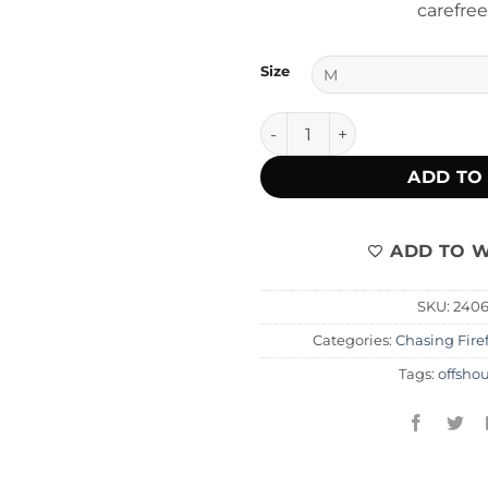
carefree
Size
Cera Off The Shoulder quant
ADD TO
ADD TO W
SKU:
240
Categories:
Chasing Firef
Tags:
offsho