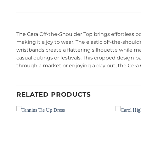
The Cera Off-the-Shoulder Top brings effortless b
making it a joy to wear. The elastic off-the-should
wristbands create a flattering silhouette while mai
casual outings or festivals. This cropped design pai
through a market or enjoying a day out, the Cera
RELATED PRODUCTS