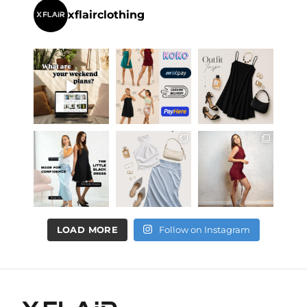
xflairclothing
LOAD MORE
Follow on Instagram