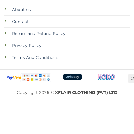
About us
Contact
Return and Refund Policy
Privacy Policy
Terms And Conditions
Copyright 2026 ©
XFLAIR CLOTHING (PVT) LTD
ABOUT
CONTACT
RETURN AND REFUND POLICY
PRIVACY POLICY
TERMS AND CONDITIONS