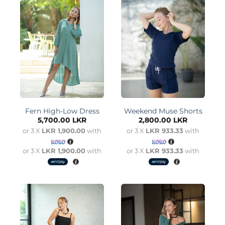
Fern High-Low Dress
Weekend Muse Shorts
5,700.00
LKR
2,800.00
LKR
or 3 X
LKR 1,900.00
with
or 3 X
LKR 933.33
with
or 3 X
LKR 1,900.00
with
or 3 X
LKR 933.33
with