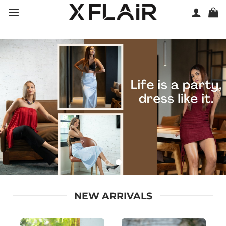
Skip
to
content
NEW ARRIVALS