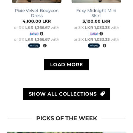
Pixie Velvet Bodycon
Foxy Midnight Mini
Dress
Skirt
4,100.00
LKR
3,100.00
LKR
or 3 X
LKR 1,366.67
with
or 3 X
LKR 1,033.33
with
or 3 X
LKR 1,366.67
with
or 3 X
LKR 1,033.33
with
LOAD MORE
SHOW ALL COLLECTIONS
PICKS OF THE WEEK