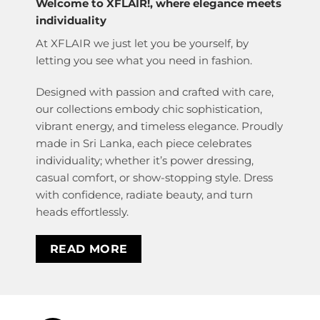
Welcome to XFLAIR!, where elegance meets
individuality
At XFLAIR we just let you be yourself, by
letting you see what you need in fashion.
Designed with passion and crafted with care,
our collections embody chic sophistication,
vibrant energy, and timeless elegance. Proudly
made in Sri Lanka, each piece celebrates
individuality; whether it’s power dressing,
casual comfort, or show-stopping style. Dress
with confidence, radiate beauty, and turn
heads effortlessly.
READ MORE