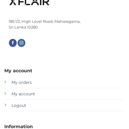
185 1/2, High Level Road, Maharagama,
Sri Lanka 10280
My account
My orders
My account
Logout
Information