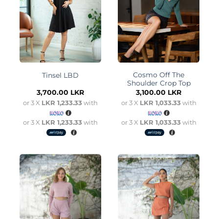
Cosmo Off The
Tinsel LBD
Shoulder Crop Top
3,700.00
LKR
3,100.00
LKR
or 3 X
LKR 1,233.33
with
or 3 X
LKR 1,033.33
with
or 3 X
LKR 1,233.33
with
or 3 X
LKR 1,033.33
with