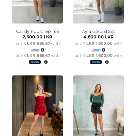
Candy Pop Crop Tee
Ayla Co-ord Set
2,600.00
LKR
4,800.00
LKR
or 3 X
LKR 866.67
with
or 3 X
LKR 1,600.00
with
or 3 X
LKR 866.67
with
or 3 X
LKR 1,600.00
with