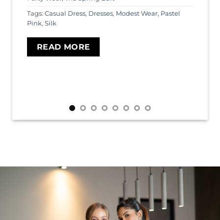
Tags:
Casual Dress
,
Dresses
,
Modest Wear
,
Pastel
Pink
,
Silk
READ MORE