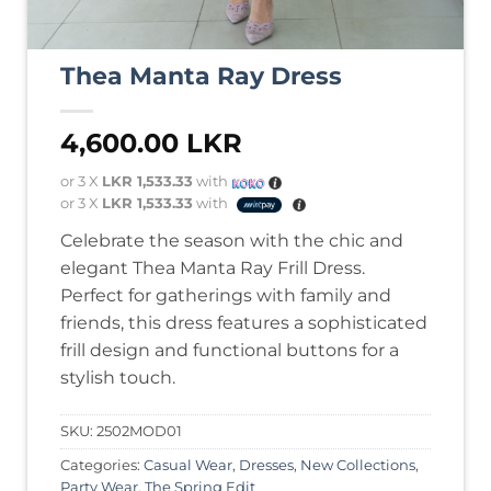
Thea Manta Ray Dress
4,600.00
LKR
or 3 X
LKR 1,533.33
with
or 3 X
LKR 1,533.33
with
Celebrate the season with the chic and
elegant Thea Manta Ray Frill Dress.
Perfect for gatherings with family and
friends, this dress features a sophisticated
frill design and functional buttons for a
stylish touch.
SKU:
2502MOD01
Categories:
Casual Wear
,
Dresses
,
New Collections
,
Party Wear
,
The Spring Edit