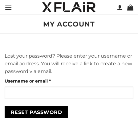
Skip
to
content
MY ACCOUNT
Lost your password? Please enter your username or
email address. You will receive a link to create a new
password via email.
Required
Username or email
*
RESET PASSWORD