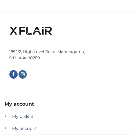
185 1/2, High Level Road, Maharagama,
Sri Lanka 10280
My account
My orders
My account