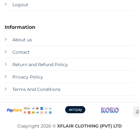
Logout
Information
About us
Contact
Return and Refund Policy
Privacy Policy
Terms And Conditions
Copyright 2026 ©
XFLAIR CLOTHING (PVT) LTD