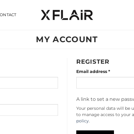
ONTACT
MY ACCOUNT
REGISTER
Required
Email address
*
A link to set a new pass
Your personal data will be 
to manage access to your a
policy
.