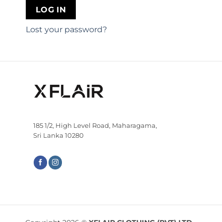
LOG IN
Lost your password?
185 1/2, High Level Road, Maharagama,
Sri Lanka 10280