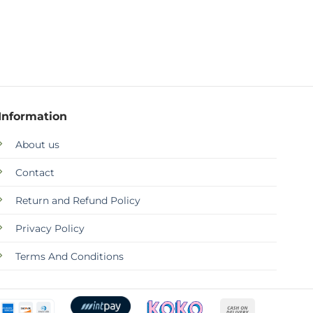
Information
About us
Contact
Return and Refund Policy
Privacy Policy
Terms And Conditions
Cash