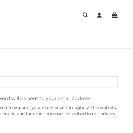
word will be sent to your email address.
used to support your experience throughout this website,
ccount, and for other purposes described in our
privacy