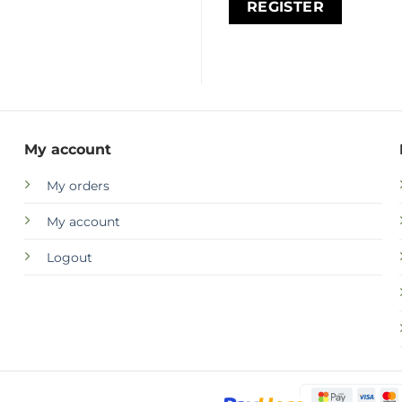
REGISTER
My account
My orders
My account
Logout