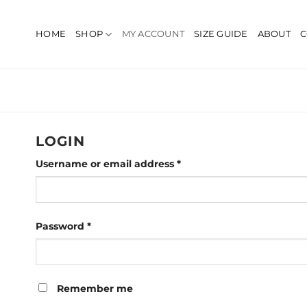
Skip
to
HOME
SHOP
MY ACCOUNT
SIZE GUIDE
ABOUT
C
content
LOGIN
Required
Username or email address
*
Required
Password
*
Remember me