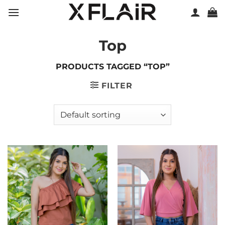
Skip
to
content
Top
PRODUCTS TAGGED “TOP”
FILTER