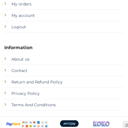
My orders
My account
Logout
Information
About us
Contact
Return and Refund Policy
Privacy Policy
Terms And Conditions