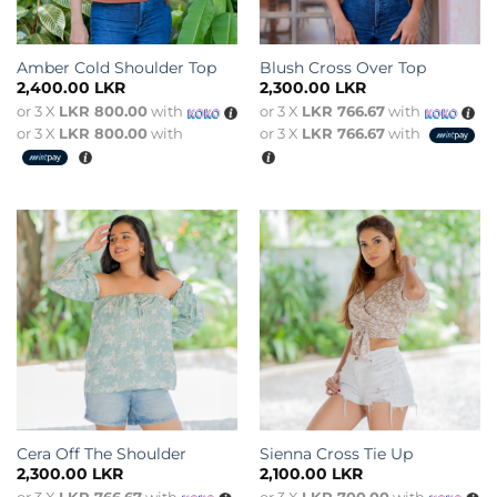
Amber Cold Shoulder Top
Blush Cross Over Top
2,400.00
LKR
2,300.00
LKR
or 3 X
LKR 800.00
with
or 3 X
LKR 766.67
with
or 3 X
LKR 800.00
with
or 3 X
LKR 766.67
with
Cera Off The Shoulder
Sienna Cross Tie Up
2,300.00
LKR
2,100.00
LKR