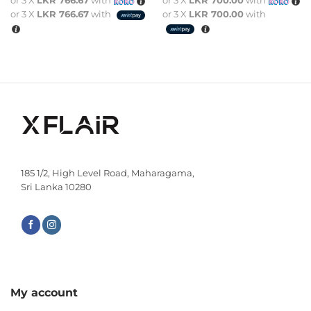
or 3 X
LKR 766.67
with
or 3 X
LKR 700.00
with
or 3 X
LKR 766.67
with
or 3 X
LKR 700.00
with
185 1/2, High Level Road, Maharagama,
Sri Lanka 10280
My account