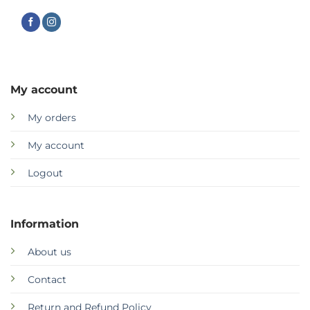
My account
My orders
My account
Logout
Information
About us
Contact
Return and Refund Policy