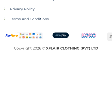
Privacy Policy
Terms And Conditions
Copyright 2026 ©
XFLAIR CLOTHING (PVT) LTD
ABOUT
CONTACT
RETURN AND REFUND POLICY
PRIVACY POLICY
TERMS AND CONDITIONS