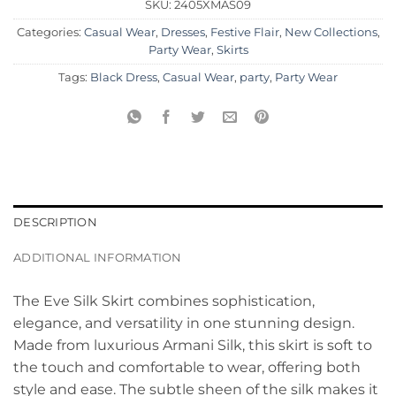
SKU:
2405XMAS09
Categories:
Casual Wear
,
Dresses
,
Festive Flair
,
New Collections
,
Party Wear
,
Skirts
Tags:
Black Dress
,
Casual Wear
,
party
,
Party Wear
DESCRIPTION
ADDITIONAL INFORMATION
The Eve Silk Skirt combines sophistication,
elegance, and versatility in one stunning design.
Made from luxurious Armani Silk, this skirt is soft to
the touch and comfortable to wear, offering both
style and ease. The subtle sheen of the silk makes it