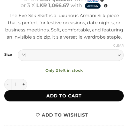
or 3 X
LKR 1,066.67
with
The Eve Silk Skirt is a luxurious Armani Silk piece
that’s perfect for festive occasions, date nights, or
business meetings. Soft, comfortable, and featuring
an invisible side zip, it’s a versatile wardrobe staple.
CLEAR
Size
Only 2 left in stock
Eve Silk Skirt quantity
ADD TO CART
ADD TO WISHLIST