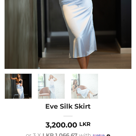
Eve Silk Skirt
3,200.00
LKR
or 3 X
LKR 1,066.67
with