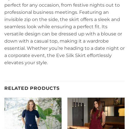
perfect for any occasion, from festive nights out to
professional business meetings. Featuring an
invisible zip on the side, the skirt offers a sleek and
seamless look while ensuring a perfect fit. Its
versatile design can be dressed up with a blouse or
down with a casual top, making it a wardrobe
essential. Whether you’re heading to a date night or
a corporate event, the Eve Silk Skirt effortlessly
elevates your style.
RELATED PRODUCTS