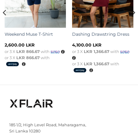
Weekend Muse T-Shirt
Dashing Drawstring Dress
2,600.00
LKR
4,100.00
LKR
or 3 X
LKR 866.67
with
or 3 X
LKR 1,366.67
with
or 3 X
LKR 866.67
with
or 3 X
LKR 1,366.67
with
185 1/2, High Level Road, Maharagama,
Sri Lanka 10280