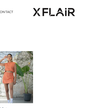
ONTACT