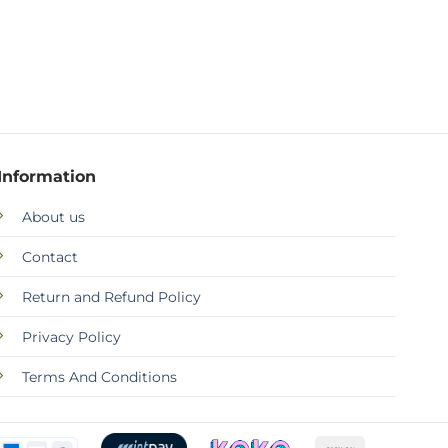
Information
About us
Contact
Return and Refund Policy
Privacy Policy
Terms And Conditions