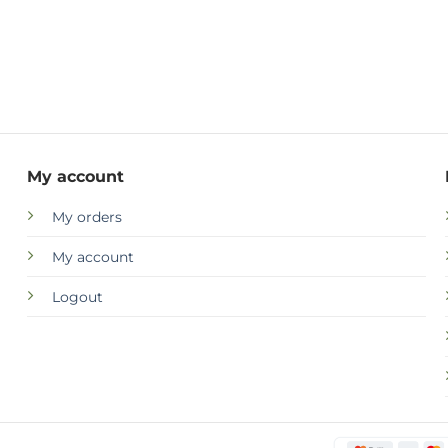
My account
My orders
My account
Logout