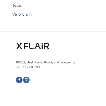
Tops
Vino Glam
185 1/2, High Level Road, Maharagama,
Sri Lanka 10280