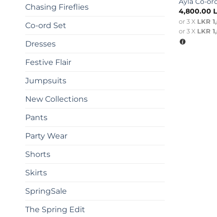
Ayla Co-or
Chasing Fireflies
4,800.00
or 3 X
LKR 1
Co-ord Set
or 3 X
LKR 1
Dresses
Festive Flair
Jumpsuits
New Collections
Pants
Party Wear
Shorts
Skirts
SpringSale
The Spring Edit