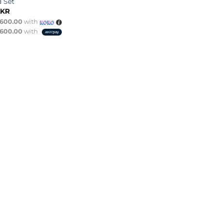
d Set
LKR
,600.00
with
,600.00
with