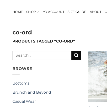
Skip
to
HOME
SHOP
MY ACCOUNT
SIZE GUIDE
ABOUT
C
content
co-ord
PRODUCTS TAGGED “CO-ORD”
Search
for:
BROWSE
Bottoms
Brunch and Beyond
Casual Wear